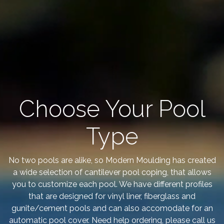
Choose Your Pool
Type
No two pools are alike, so Modern Moulding has created
a wide selection of cantilever pool coping, that allows
you to customize each pool. We have different profiles
that are designed for vinyl liner, fiberglass and
gunite/cement pools and can also accomodate for an
automatic pool cover. Need help ordering, please call us