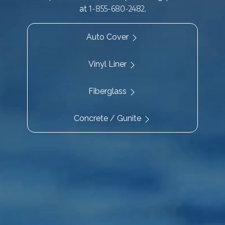
1-855-680-2482
at
.
Auto Cover
Vinyl Liner
Fiberglass
Concrete / Gunite