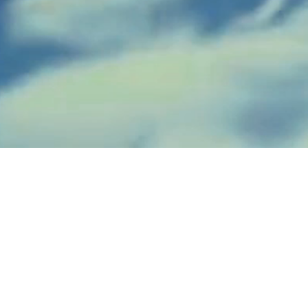
Concrete / Gunite