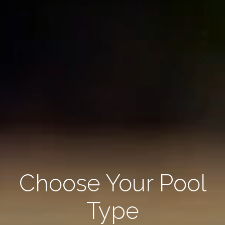
Choose Your Pool
Type