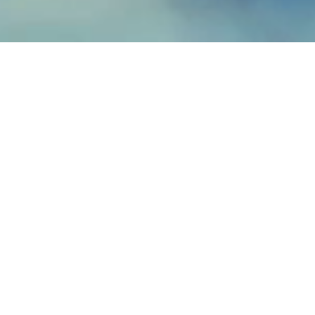
Fiberglass