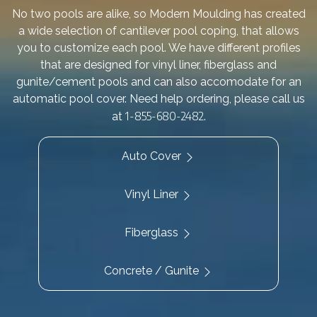
No two pools are alike, so Modern Moulding has created
a wide selection of cantilever pool coping, that allows
you to customize each pool. We have different profiles
that are designed for vinyl liner, fiberglass and
gunite/cement pools and can also accomodate for an
automatic pool cover. Need help ordering, please call us
1-855-680-2482
at
.
Auto Cover
Vinyl Liner
Fiberglass
Concrete / Gunite