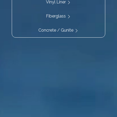
Vinyl Liner
Fiberglass
Concrete / Gunite