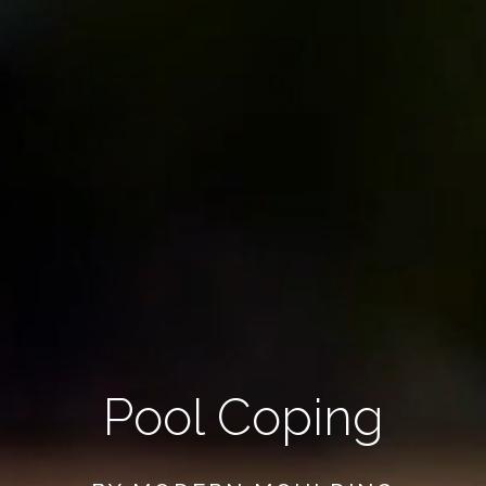
Pool Coping