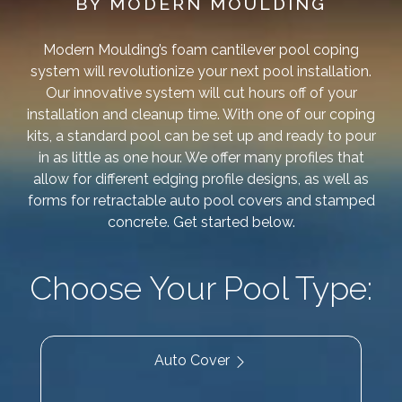
BY MODERN MOULDING
Modern Moulding’s foam cantilever pool coping
system will revolutionize your next pool installation.
Our innovative system will cut hours off of your
installation and cleanup time. With one of our coping
kits, a standard pool can be set up and ready to pour
in as little as one hour. We offer many profiles that
allow for different edging profile designs, as well as
forms for retractable auto pool covers and stamped
concrete. Get started below.
Choose Your Pool Type:
Auto Cover