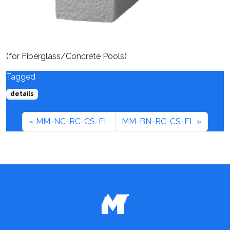
(for Fiberglass/Concrete Pools)
Tagged
details
MM-NC-RC-CS-FL
MM-BN-RC-CS-FL