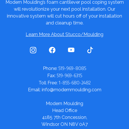
Modern Moulding’s foam cantilever pool coping system
will revolutionize your next pool installation. Our
innovative system will cut hours off of your installation
and cleanup time.
Learn More About Stucco/Moulding
519-969-8085
Phone:
519-969-6315
Fax:
1-855-680-2482
Toll Free:
Email: info@modernmoulding.com
Modern Moulding
Head Office
4185 7th Concession,
Windsor ON N8V 0A7