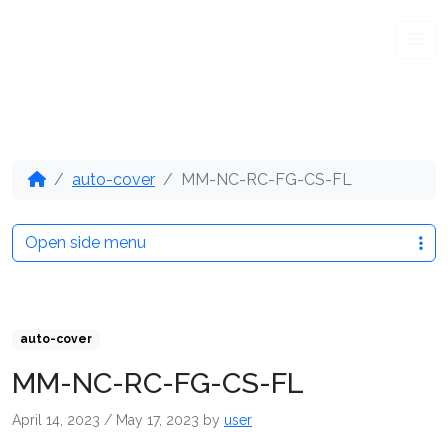
Me
auto-cover
MM-NC-RC-FG-CS-FL
Open side menu
auto-cover
MM-NC-RC-FG-CS-FL
April 14, 2023
/
May 17, 2023
by
user