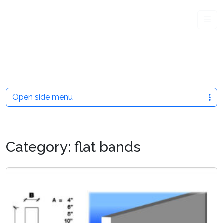
Me
Open side menu
Category:
flat bands