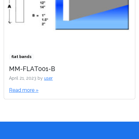
flat bands
MM-FLAT001-B
April 21, 2023
by
user
Read more »