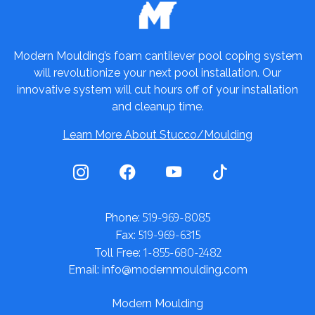
Modern Moulding’s foam cantilever pool coping system
will revolutionize your next pool installation. Our
innovative system will cut hours off of your installation
and cleanup time.
Learn More About Stucco/Moulding
519-969-8085
Phone:
519-969-6315
Fax:
1-855-680-2482
Toll Free:
Email: info@modernmoulding.com
Modern Moulding