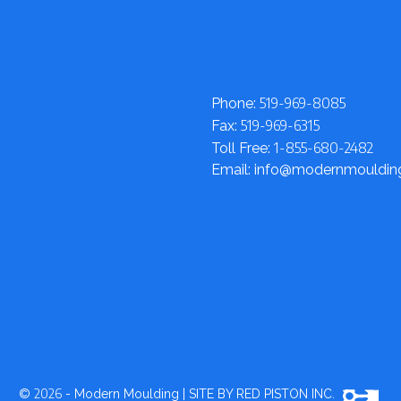
519-969-8085
Phone:
519-969-6315
Fax:
1-855-680-2482
Toll Free:
Email: info@modernmouldi
2026
©
- Modern Moulding
|
SITE BY RED PISTON INC.