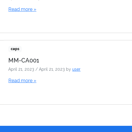
Read more »
caps
MM-CA001
April 21, 2023
/
April 21, 2023
by
user
Read more »