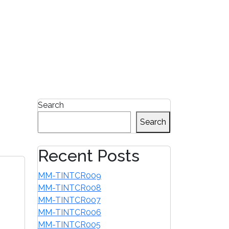
1-855-680-2482
Search
Search
Recent Posts
MM-TINTCR009
MM-TINTCR008
MM-TINTCR007
MM-TINTCR006
MM-TINTCR005