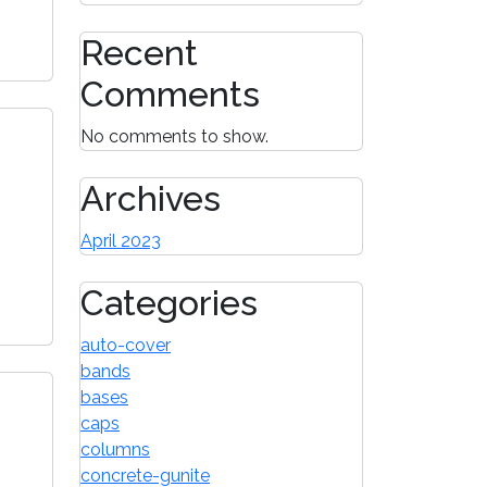
Recent
Comments
No comments to show.
Archives
April 2023
Categories
auto-cover
bands
bases
caps
columns
concrete-gunite