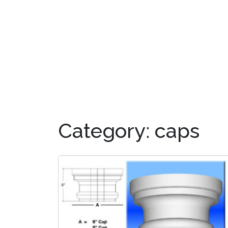
OUR PRODUCTS
DIS
Category:
caps