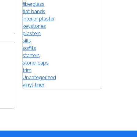
fiberglass
flat bands
interior plaster
keystones
plasters
sills
soffits
starters
stone-caps
trim
Uncategorized
vinyl-liner