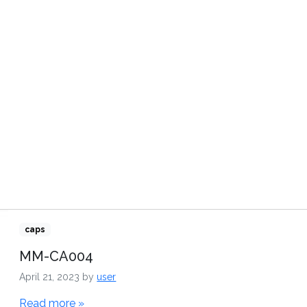
TRIBUTORS
VIDEOS
CONTACT US
caps
MM-CA004
April 21, 2023
by
user
Read more »