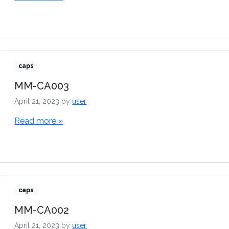
caps
MM-CA003
April 21, 2023
by
user
Read more »
caps
MM-CA002
April 21, 2023
by
user