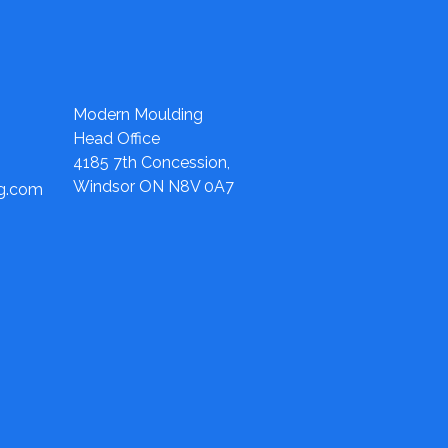
Modern Moulding
Head Office
4185 7th Concession,
Windsor ON N8V 0A7
ng.com