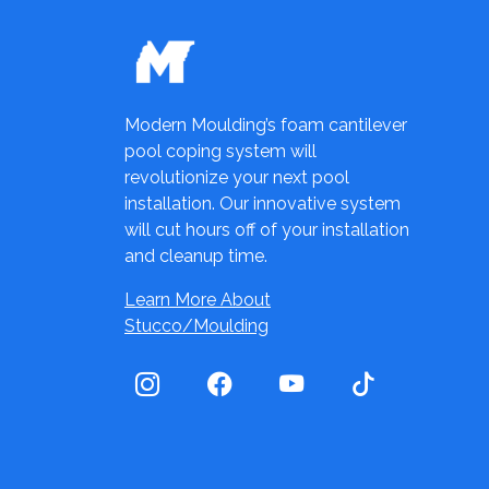
Modern Moulding’s foam cantilever
pool coping system will
revolutionize your next pool
installation. Our innovative system
will cut hours off of your installation
and cleanup time.
Learn More About
Stucco/Moulding