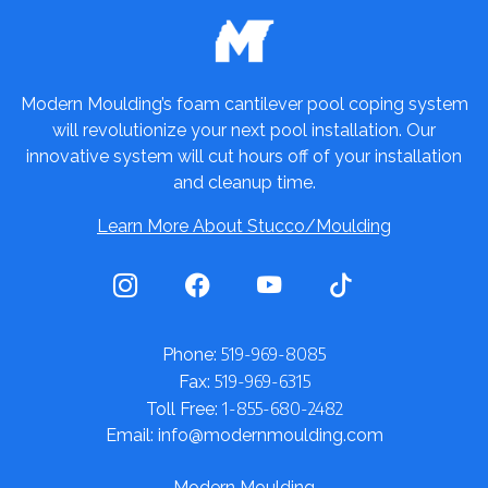
Modern Moulding’s foam cantilever pool coping system
will revolutionize your next pool installation. Our
innovative system will cut hours off of your installation
and cleanup time.
Learn More About Stucco/Moulding
519-969-8085
Phone:
519-969-6315
Fax:
1-855-680-2482
Toll Free:
Email: info@modernmoulding.com
Modern Moulding