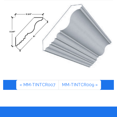
MM-TINTCR007
MM-TINTCR009