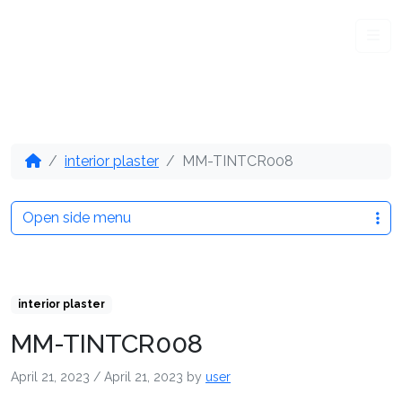
Me
interior plaster
MM-TINTCR008
Open side menu
interior plaster
MM-TINTCR008
April 21, 2023
/
April 21, 2023
by
user