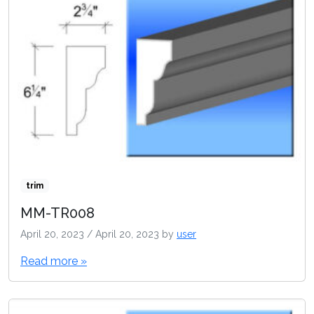
trim
MM-TR008
April 20, 2023
/
April 20, 2023
by
user
Read more »