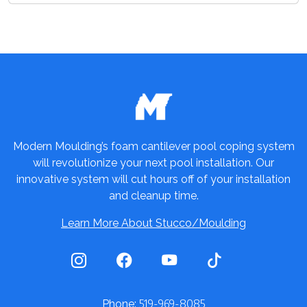
Modern Moulding’s foam cantilever pool coping system
will revolutionize your next pool installation. Our
innovative system will cut hours off of your installation
and cleanup time.
Learn More About Stucco/Moulding
519-969-8085
Phone: