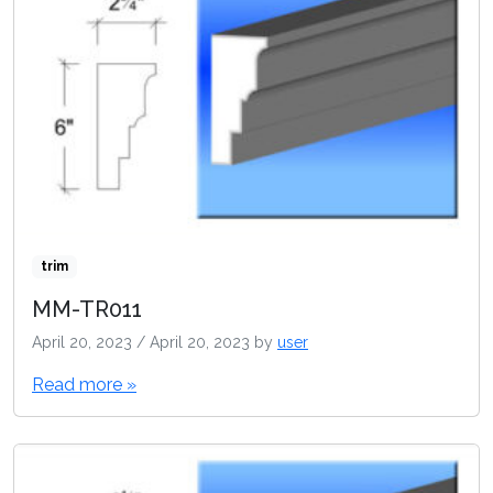
trim
MM-TR011
April 20, 2023
/
April 20, 2023
by
user
Read more »