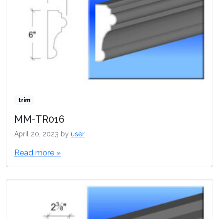
trim
MM-TR016
April 20, 2023
by
user
Read more »