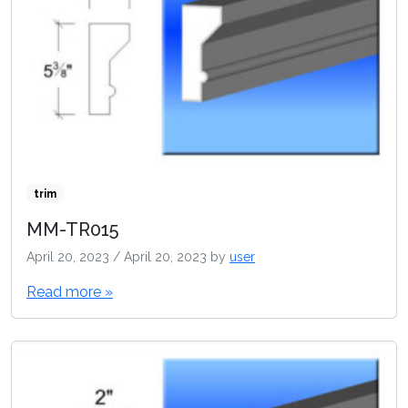
trim
MM-TR015
April 20, 2023
/
April 20, 2023
by
user
Read more »