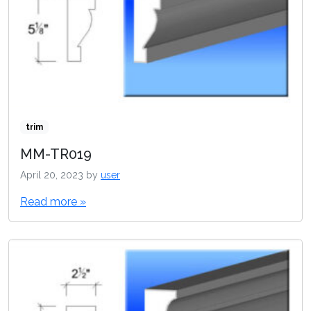
trim
MM-TR019
April 20, 2023
by
user
Read more »