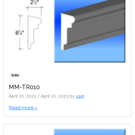
trim
MM-TR010
April 20, 2023
/
April 20, 2023
by
user
Read more »