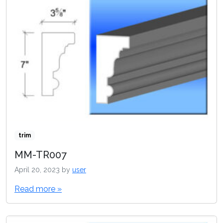
trim
MM-TR007
April 20, 2023
by
user
Read more »