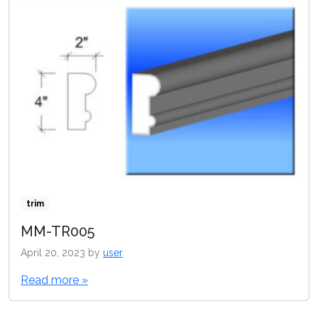
trim
MM-TR005
April 20, 2023
by
user
Read more »