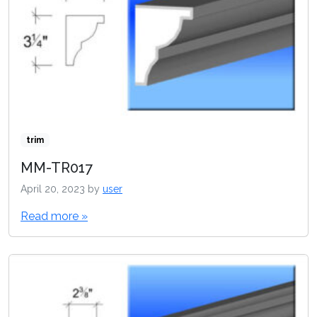
trim
MM-TR017
April 20, 2023
by
user
Read more »