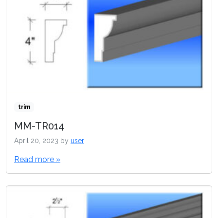
trim
MM-TR014
April 20, 2023
by
user
Read more »