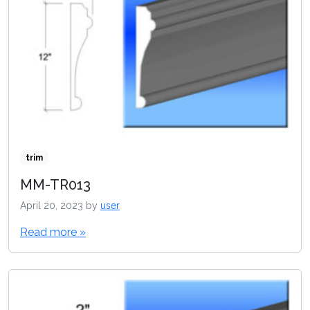
trim
MM-TR013
April 20, 2023
by
user
Read more »