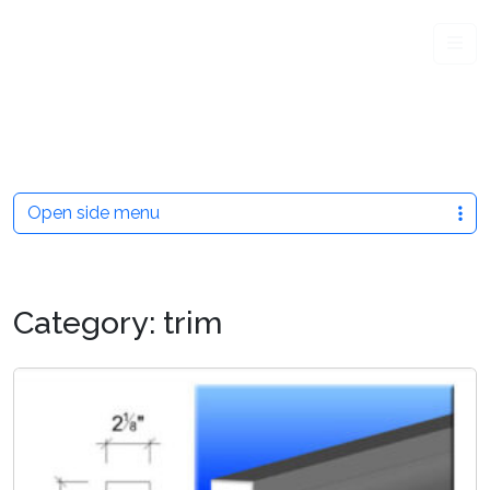
Me
Open side menu
Category:
trim