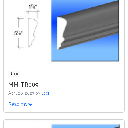
trim
MM-TR009
April 20, 2023
by
user
Read more »