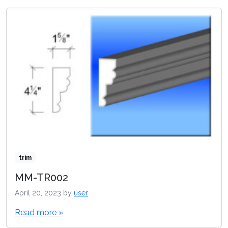
trim
MM-TR002
April 20, 2023
by
user
Read more »