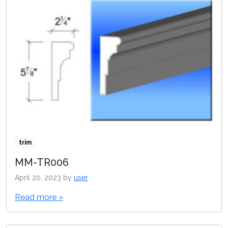
trim
MM-TR006
April 20, 2023
by
user
Read more »