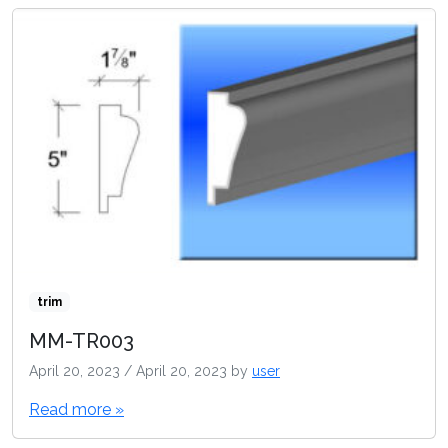
trim
MM-TR003
April 20, 2023
/
April 20, 2023
by
user
Read more »