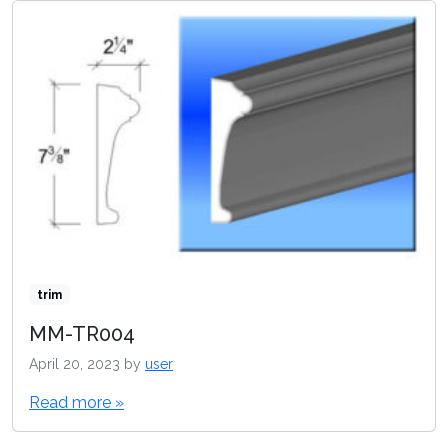
trim
MM-TR004
April 20, 2023
by
user
Read more »