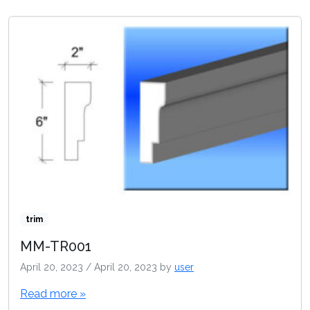
trim
MM-TR001
April 20, 2023
/
April 20, 2023
by
user
Read more »