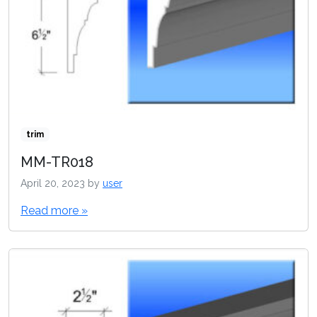
trim
MM-TR018
April 20, 2023
by
user
Read more »