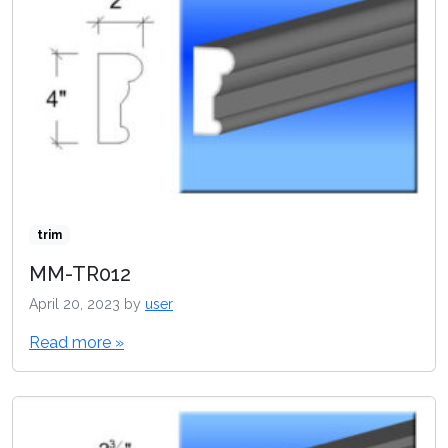
trim
MM-TR012
April 20, 2023
by
user
Read more »