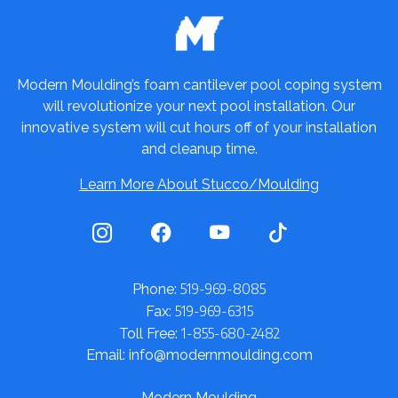
Modern Moulding’s foam cantilever pool coping system
will revolutionize your next pool installation. Our
innovative system will cut hours off of your installation
and cleanup time.
Learn More About Stucco/Moulding
519-969-8085
Phone:
519-969-6315
Fax:
1-855-680-2482
Toll Free:
Email: info@modernmoulding.com
Modern Moulding