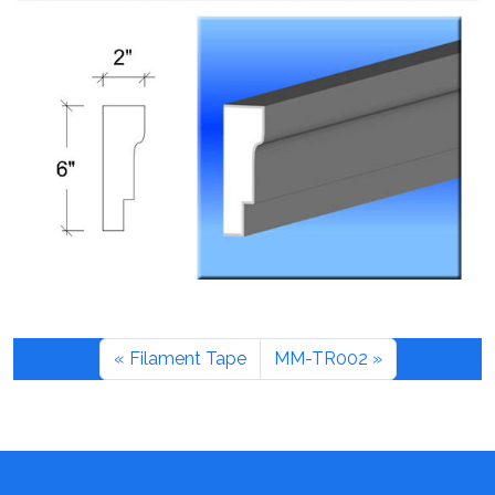
Filament Tape
MM-TR002