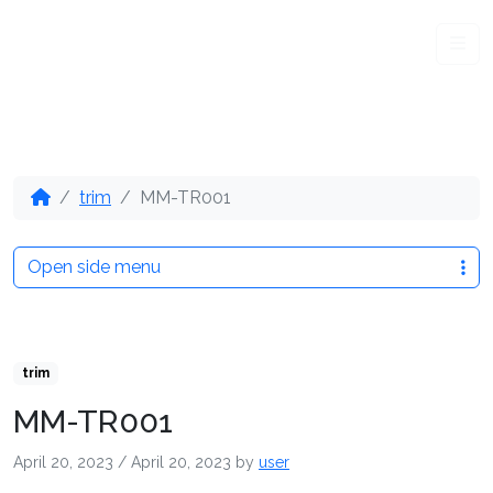
Me
trim
MM-TR001
Open side menu
trim
MM-TR001
April 20, 2023
/
April 20, 2023
by
user