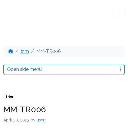
Me
trim
MM-TR006
Open side menu
trim
MM-TR006
April 20, 2023
by
user