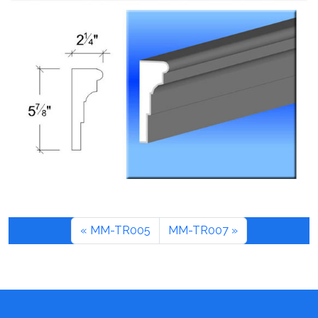
MM-TR005
MM-TR007