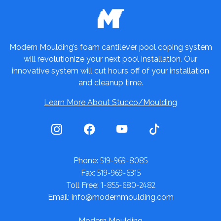
Modern Moulding’s foam cantilever pool coping system
will revolutionize your next pool installation. Our
innovative system will cut hours off of your installation
and cleanup time.
Learn More About Stucco/Moulding
519-969-8085
Phone:
519-969-6315
Fax:
1-855-680-2482
Toll Free:
Email: info@modernmoulding.com
Modern Moulding