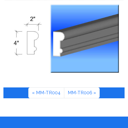
MM-TR004
MM-TR006