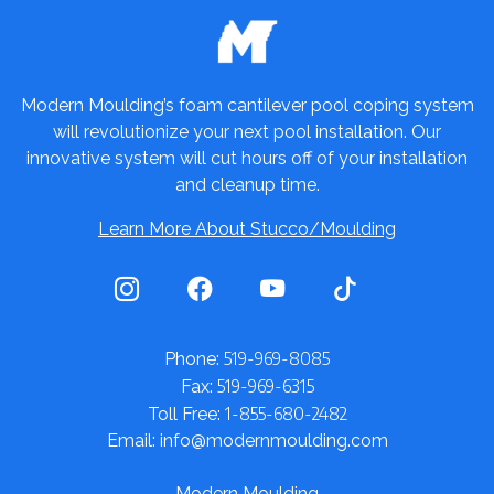
Modern Moulding’s foam cantilever pool coping system
will revolutionize your next pool installation. Our
innovative system will cut hours off of your installation
and cleanup time.
Learn More About Stucco/Moulding
519-969-8085
Phone:
519-969-6315
Fax:
1-855-680-2482
Toll Free:
Email: info@modernmoulding.com
Modern Moulding