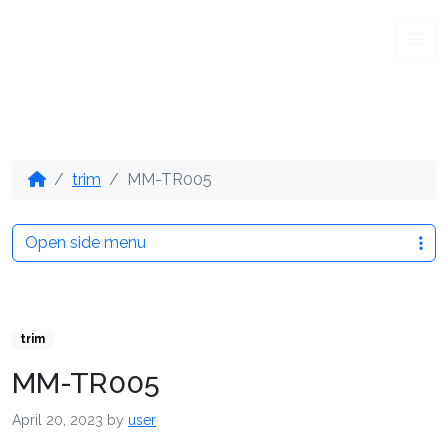
Me
trim
MM-TR005
Open side menu
trim
MM-TR005
April 20, 2023
by
user