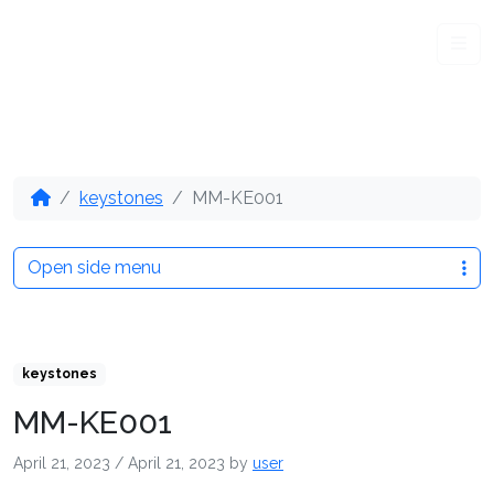
Me
keystones
MM-KE001
Open side menu
keystones
MM-KE001
April 21, 2023
/
April 21, 2023
by
user