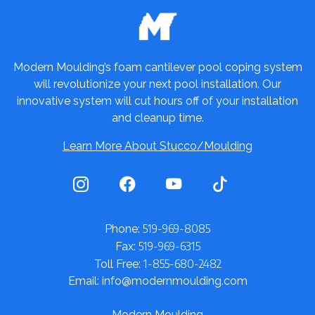
Modern Moulding’s foam cantilever pool coping system
will revolutionize your next pool installation. Our
innovative system will cut hours off of your installation
and cleanup time.
Learn More About Stucco/Moulding
519-969-8085
Phone:
519-969-6315
Fax:
1-855-680-2482
Toll Free:
Email: info@modernmoulding.com
Modern Moulding