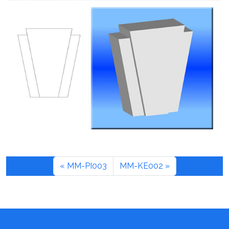
MM-PI003
MM-KE002