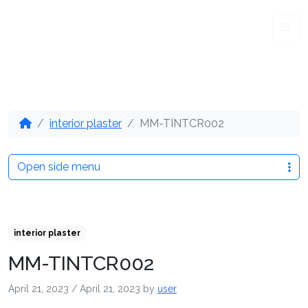
Me
interior plaster
MM-TINTCR002
Open side menu
interior plaster
MM-TINTCR002
April 21, 2023
/
April 21, 2023
by
user