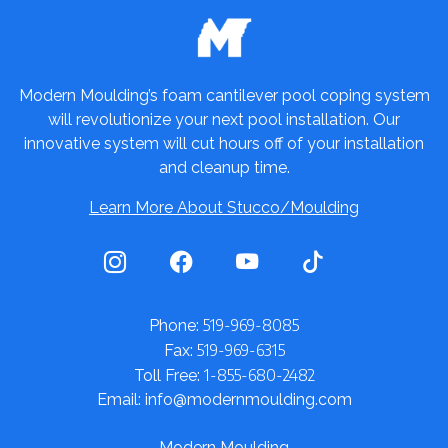
Modern Moulding’s foam cantilever pool coping system
will revolutionize your next pool installation. Our
innovative system will cut hours off of your installation
and cleanup time.
Learn More About Stucco/Moulding
519-969-8085
Phone:
519-969-6315
Fax:
1-855-680-2482
Toll Free:
Email: info@modernmoulding.com
Modern Moulding