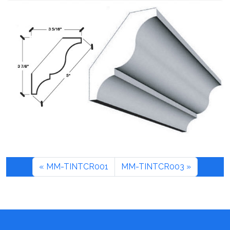
MM-TINTCR001
MM-TINTCR003