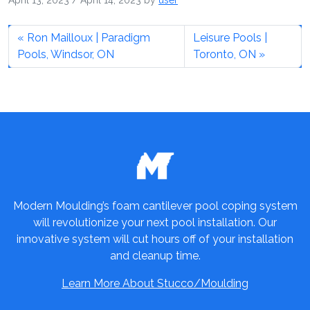
April 13, 2023
/
April 14, 2023
by
user
Ron Mailloux | Paradigm
Leisure Pools |
Pools, Windsor, ON
Toronto, ON
Modern Moulding’s foam cantilever pool coping system
will revolutionize your next pool installation. Our
innovative system will cut hours off of your installation
and cleanup time.
Learn More About Stucco/Moulding