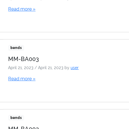
Read more »
bands
MM-BA003
April 21, 2023
/
April 21, 2023
by
user
Read more »
bands
MM-BA002