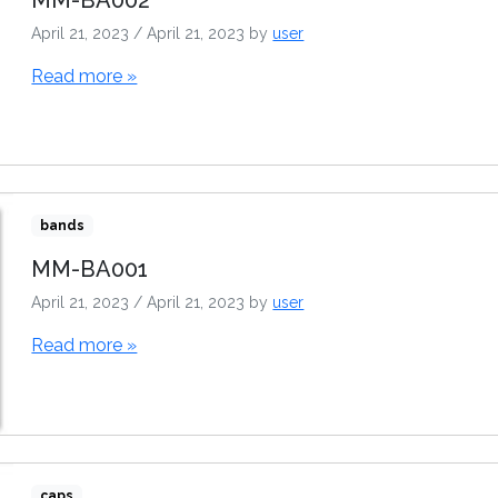
April 21, 2023
/
April 21, 2023
by
user
Read more »
bands
MM-BA001
April 21, 2023
/
April 21, 2023
by
user
Read more »
caps