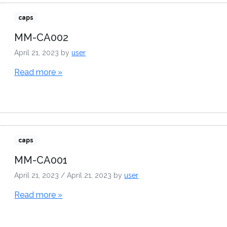
caps
MM-CA002
April 21, 2023
by
user
Read more »
caps
MM-CA001
April 21, 2023
/
April 21, 2023
by
user
Read more »