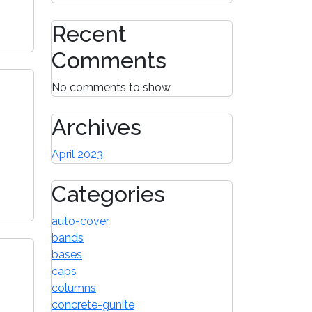
Recent
Comments
No comments to show.
Archives
April 2023
Categories
auto-cover
bands
bases
caps
columns
concrete-gunite