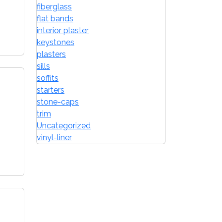
fiberglass
flat bands
interior plaster
keystones
plasters
sills
soffits
starters
stone-caps
trim
Uncategorized
vinyl-liner