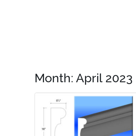
OUR PRODUCTS
DIS
Month:
April 2023