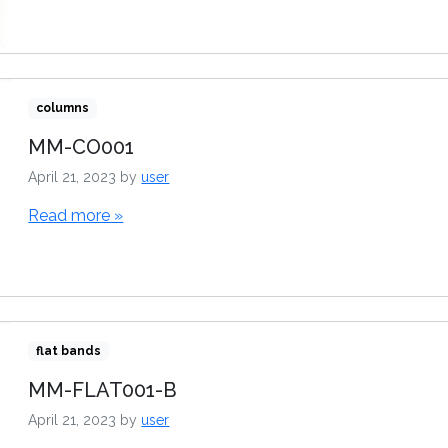
columns
MM-CO001
April 21, 2023
by
user
Read more »
flat bands
MM-FLAT001-B
April 21, 2023
by
user