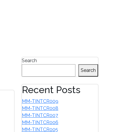
1-855-680-2482
Search
Search
Recent Posts
MM-TINTCR009
MM-TINTCR008
MM-TINTCR007
MM-TINTCR006
MM-TINTCR005