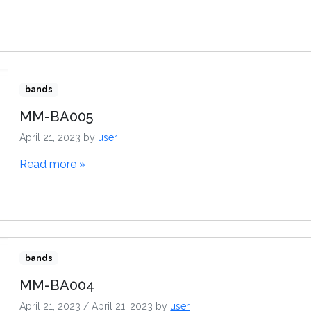
bands
MM-BA005
April 21, 2023
by
user
Read more »
bands
MM-BA004
April 21, 2023
/
April 21, 2023
by
user