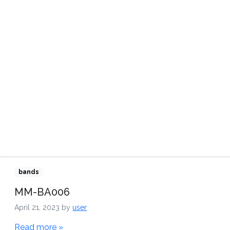
TRIBUTORS
VIDEOS
CONTACT US
bands
MM-BA006
April 21, 2023
by
user
Read more »