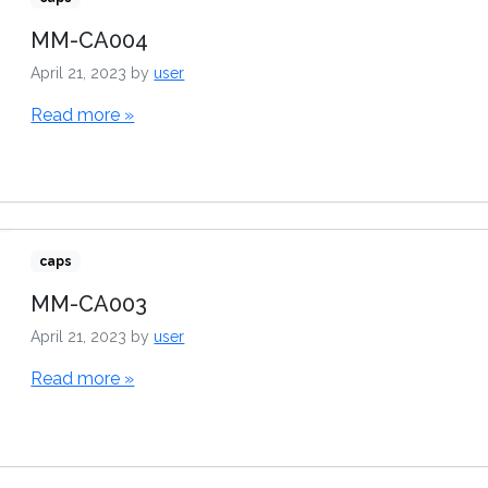
MM-CA004
April 21, 2023
by
user
Read more »
caps
MM-CA003
April 21, 2023
by
user
Read more »