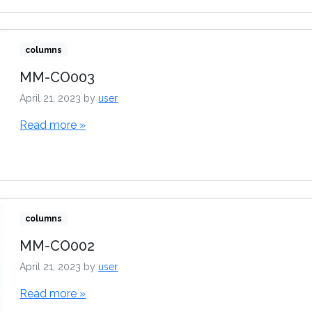
columns
MM-CO003
April 21, 2023
by
user
Read more »
columns
MM-CO002
April 21, 2023
by
user
Read more »